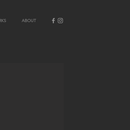
RKS
ABOUT