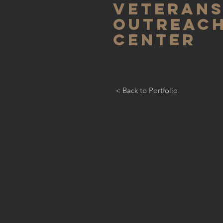
Veteran
outreac
center
< Back to Portfolio