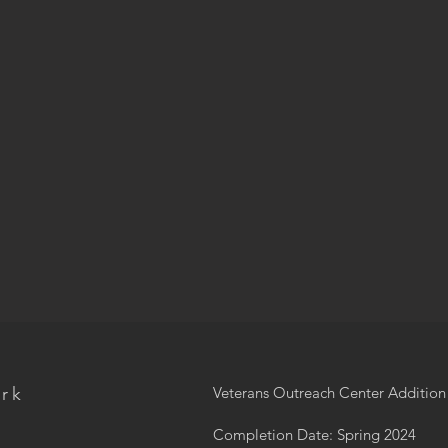
ork
Veterans Outreach Center Additio
Completion Date: Spring 2024