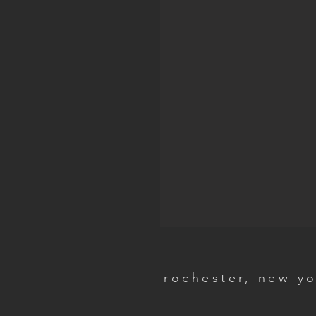
rochester, new y