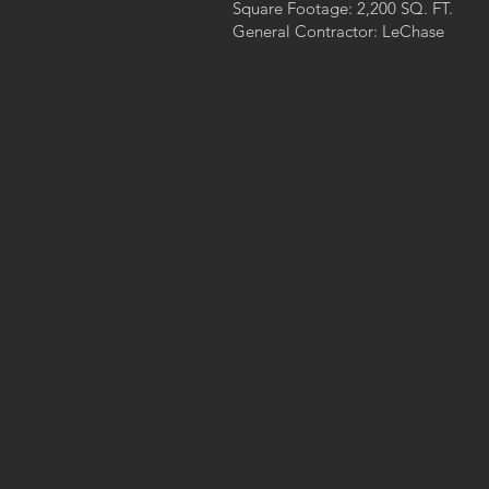
s
Square Footage: 2,200 SQ. FT.
General Contractor: LeChase
h