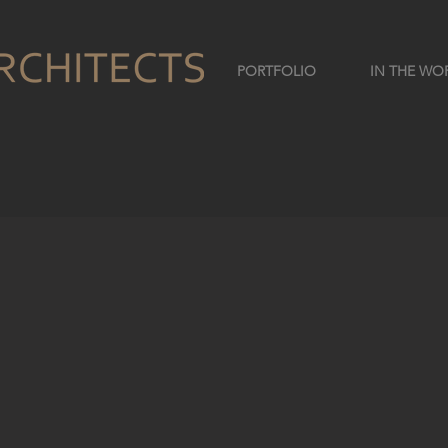
PORTFOLIO
IN THE WO